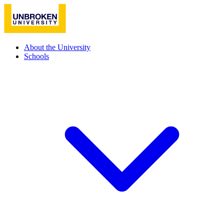
About the University
Schools