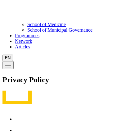
School of Medicine
School of Municipal Governance
Programmes
Network
Articles
EN
Privacy Policy